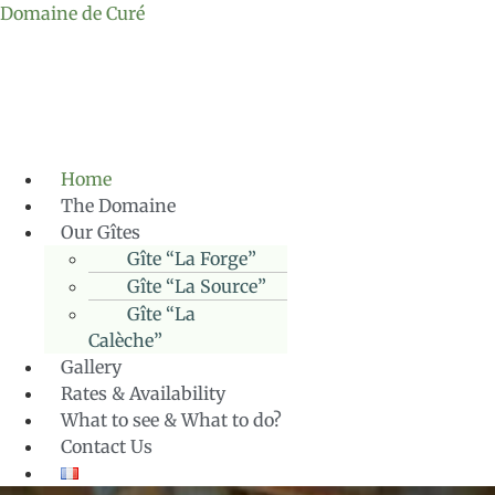
Domaine de Curé
Home
The Domaine
Our Gîtes
Gîte “La Forge”
Gîte “La Source”
Gîte “La
Calèche”
Gallery
Rates & Availability
What to see & What to do?
Contact Us